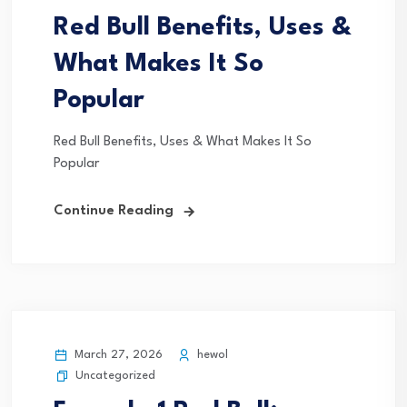
Red Bull Benefits, Uses &
What Makes It So
Popular
Red Bull Benefits, Uses & What Makes It So
Popular
Continue Reading
March 27, 2026
hewol
Uncategorized