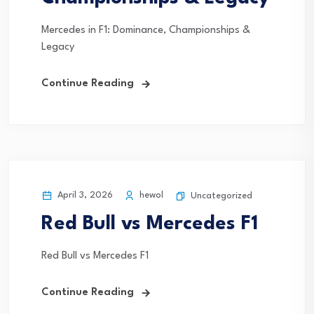
Mercedes in F1: Dominance, Championships &
Legacy
Continue Reading
April 3, 2026
hewol
Uncategorized
Red Bull vs Mercedes F1
Red Bull vs Mercedes F1
Continue Reading