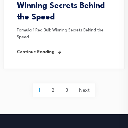
Winning Secrets Behind
the Speed
Formula 1 Red Bull: Winning Secrets Behind the
Speed
Continue Reading
Posts
1
2
3
Next
pagination