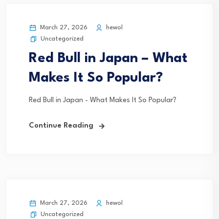
March 27, 2026
hewol
Uncategorized
Red Bull in Japan – What
Makes It So Popular?
Red Bull in Japan - What Makes It So Popular?
Continue Reading
March 27, 2026
hewol
Uncategorized