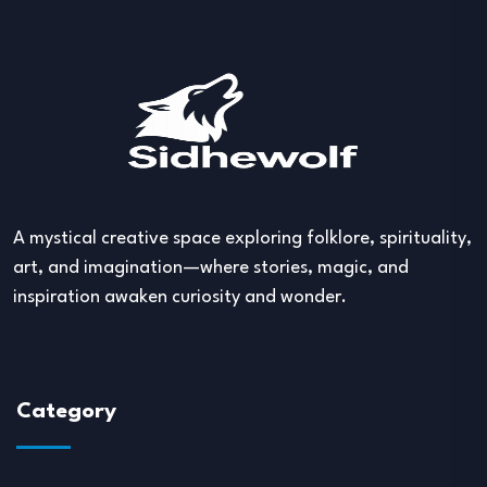
A mystical creative space exploring folklore, spirituality,
art, and imagination—where stories, magic, and
inspiration awaken curiosity and wonder.
Category