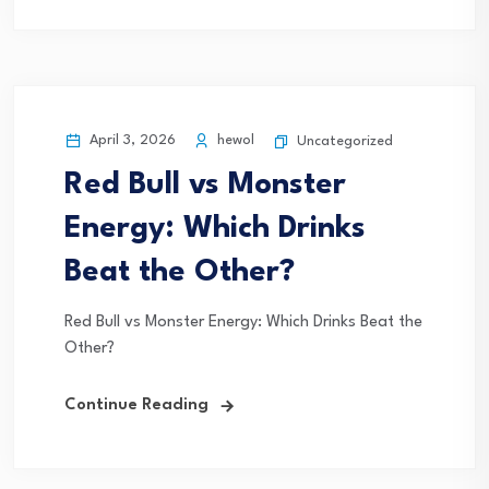
April 3, 2026
hewol
Uncategorized
Red Bull vs Monster
Energy: Which Drinks
Beat the Other?
Red Bull vs Monster Energy: Which Drinks Beat the
Other?
Continue Reading