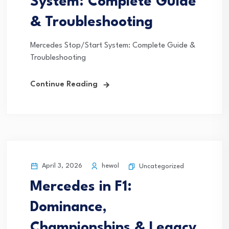
System: Complete Guide
& Troubleshooting
Mercedes Stop/Start System: Complete Guide &
Troubleshooting
Continue Reading
April 3, 2026
hewol
Uncategorized
Mercedes in F1:
Dominance,
Championships & Legacy