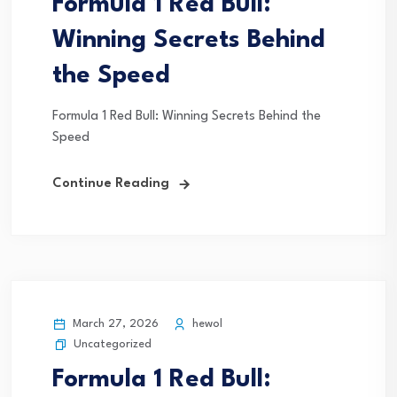
Formula 1 Red Bull:
Winning Secrets Behind
the Speed
Formula 1 Red Bull: Winning Secrets Behind the
Speed
Continue Reading
March 27, 2026
hewol
Uncategorized
Formula 1 Red Bull: