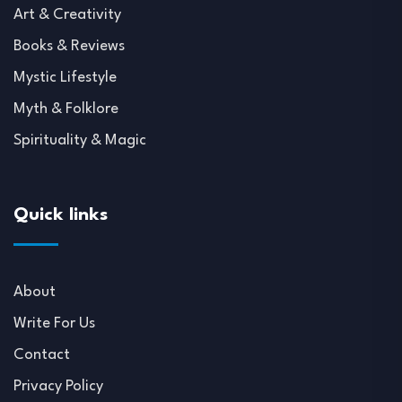
Art & Creativity
Books & Reviews
Mystic Lifestyle
Myth & Folklore
Spirituality & Magic
Quick links
About
Write For Us
Contact
Privacy Policy