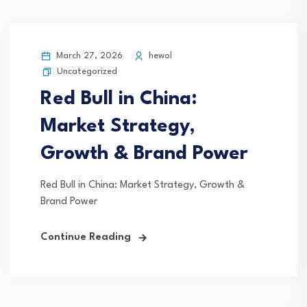
March 27, 2026
hewol
Uncategorized
Red Bull in China:
Market Strategy,
Growth & Brand Power
Red Bull in China: Market Strategy, Growth &
Brand Power
Continue Reading