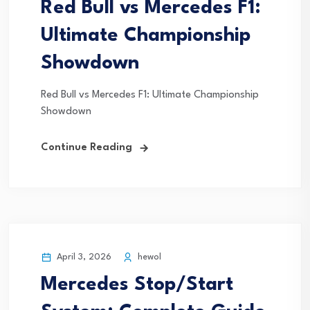
Red Bull vs Mercedes F1:
Ultimate Championship
Showdown
Red Bull vs Mercedes F1: Ultimate Championship
Showdown
Continue Reading
April 3, 2026
hewol
Mercedes Stop/Start