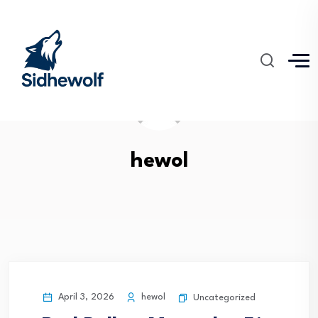
hewol
April 3, 2026
hewol
Uncategorized