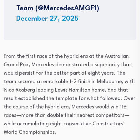
Team (@MercedesAMGF1)
December 27, 2025
From the first race of the hybrid era at the Australian
Grand Prix, Mercedes demonstrated a superiority that
would persist for the better part of eight years. The
team secured a remarkable 1-2 finish in Melbourne, with
Nico Rosberg leading Lewis Hamilton home, and that
result established the template for what followed. Over
the course of the hybrid era, Mercedes would win 118
races—more than double their nearest competitors—
while accumulating eight consecutive Constructors’
World Championships.