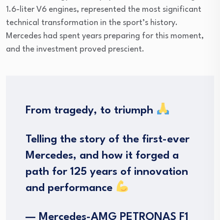
1.6-liter V6 engines, represented the most significant
technical transformation in the sport’s history.
Mercedes had spent years preparing for this moment,
and the investment proved prescient.
From tragedy, to triumph
Telling the story of the first-ever
Mercedes, and how it forged a
path for 125 years of innovation
and performance
— Mercedes-AMG PETRONAS F1