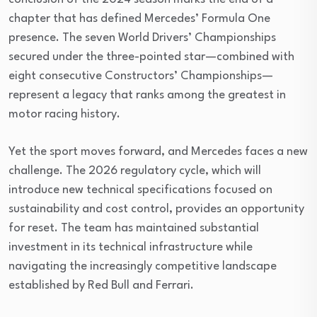
chapter that has defined Mercedes’ Formula One
presence. The seven World Drivers’ Championships
secured under the three-pointed star—combined with
eight consecutive Constructors’ Championships—
represent a legacy that ranks among the greatest in
motor racing history.
Yet the sport moves forward, and Mercedes faces a new
challenge. The 2026 regulatory cycle, which will
introduce new technical specifications focused on
sustainability and cost control, provides an opportunity
for reset. The team has maintained substantial
investment in its technical infrastructure while
navigating the increasingly competitive landscape
established by Red Bull and Ferrari.