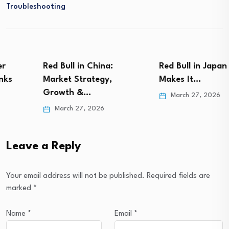
Troubleshooting
Red Bull in China:
Red Bull in Japan – What
Market Strategy,
Makes It…
Growth &…
March 27, 2026
March 27, 2026
Leave a Reply
Your email address will not be published.
Required fields are
marked
*
Name
*
Email
*