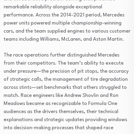
remarkable reliability alongside exceptional
performance. Across the 2014-2021 period, Mercedes
power units powered multiple championship-winning
cars, and the team supplied engines to various customer
teams including Williams, McLaren, and Aston Martin.
The race operations further distinguished Mercedes
from their competitors. The team’s ability to execute
under pressure—the precision of pit stops, the accuracy
of strategic calls, the management of tire degradation
across stints—set benchmarks that others struggled to
match. Race engineers like Andrew Shovlin and Ron
Meadows became as recognizable to Formula One
audiences as the drivers themselves, their technical
explanations and strategic updates providing windows
into decision-making processes that shaped race