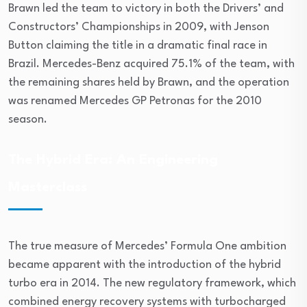
Brawn led the team to victory in both the Drivers’ and
Constructors’ Championships in 2009, with Jenson
Button claiming the title in a dramatic final race in
Brazil. Mercedes-Benz acquired 75.1% of the team, with
the remaining shares held by Brawn, and the operation
was renamed Mercedes GP Petronas for the 2010
season.
The Hybrid Era: An Engineering
Masterclass
The true measure of Mercedes’ Formula One ambition
became apparent with the introduction of the hybrid
turbo era in 2014. The new regulatory framework, which
combined energy recovery systems with turbocharged