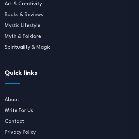
Art & Creativity
Books & Reviews
Mystic Lifestyle
Myth & Folklore
Spirituality & Magic
Quick links
About
Write For Us
Contact
Privacy Policy