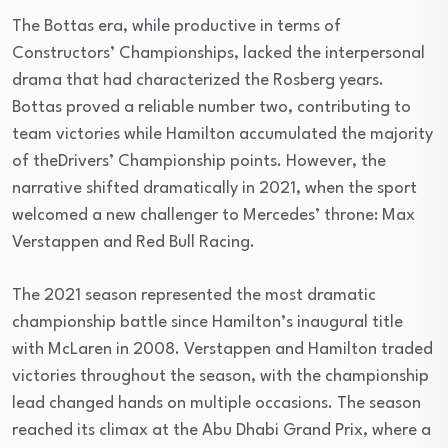
The Bottas era, while productive in terms of
Constructors’ Championships, lacked the interpersonal
drama that had characterized the Rosberg years.
Bottas proved a reliable number two, contributing to
team victories while Hamilton accumulated the majority
of theDrivers’ Championship points. However, the
narrative shifted dramatically in 2021, when the sport
welcomed a new challenger to Mercedes’ throne: Max
Verstappen and Red Bull Racing.
The 2021 season represented the most dramatic
championship battle since Hamilton’s inaugural title
with McLaren in 2008. Verstappen and Hamilton traded
victories throughout the season, with the championship
lead changed hands on multiple occasions. The season
reached its climax at the Abu Dhabi Grand Prix, where a