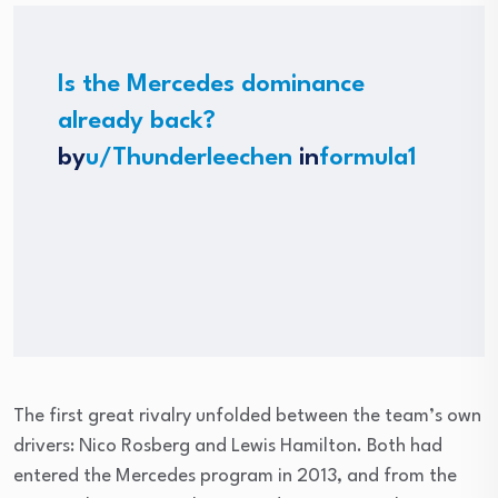
Is the Mercedes dominance
already back?
by
u/Thunderleechen
in
formula1
The first great rivalry unfolded between the team’s own
drivers: Nico Rosberg and Lewis Hamilton. Both had
entered the Mercedes program in 2013, and from the