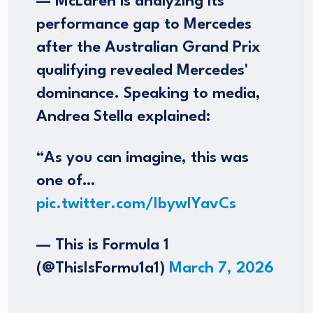
— McLaren is analyzing its
performance gap to Mercedes
after the Australian Grand Prix
qualifying revealed Mercedes'
dominance. Speaking to media,
Andrea Stella explained:
“As you can imagine, this was
one of…
pic.twitter.com/IbywIYavCs
— This is Formula 1
(@ThisIsFormu1a1)
March 7, 2026