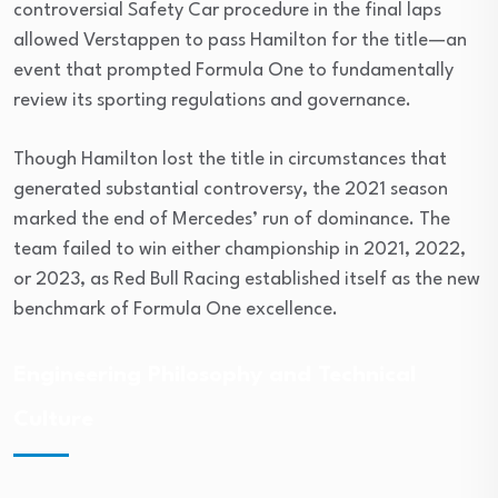
controversial Safety Car procedure in the final laps
allowed Verstappen to pass Hamilton for the title—an
event that prompted Formula One to fundamentally
review its sporting regulations and governance.
Though Hamilton lost the title in circumstances that
generated substantial controversy, the 2021 season
marked the end of Mercedes’ run of dominance. The
team failed to win either championship in 2021, 2022,
or 2023, as Red Bull Racing established itself as the new
benchmark of Formula One excellence.
Engineering Philosophy and Technical
Culture