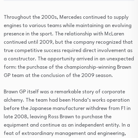
Throughout the 2000s, Mercedes continued to supply
engines to various teams while maintaining an evolving
presence in the sport. The relationship with McLaren
continued until 2009, but the company recognized that
true competitive success required direct involvement as
a constructor. The opportunity arrived in an unexpected
form: the purchase of the championship-winning Brawn
GP team at the conclusion of the 2009 season.
Brawn GP itself was a remarkable story of corporate
alchemy. The team had been Honda’s works operation
before the Japanese manufacturer withdrew from F1 in
late 2008, leaving Ross Brawn to purchase the
equipment and continue as an independent entity. In a
feat of extraordinary management and engineering,