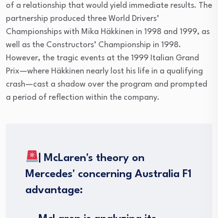
of a relationship that would yield immediate results. The
partnership produced three World Drivers’
Championships with Mika Häkkinen in 1998 and 1999, as
well as the Constructors’ Championship in 1998.
However, the tragic events at the 1999 Italian Grand
Prix—where Häkkinen nearly lost his life in a qualifying
crash—cast a shadow over the program and prompted
a period of reflection within the company.
| McLaren's theory on
Mercedes' concerning Australia F1
advantage: