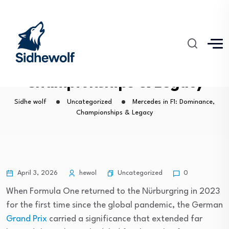
Mercedes in F1: Dominance,
Championships & Legacy
Sidhe wolf
Uncategorized
Mercedes in F1: Dominance,
Championships & Legacy
Uncategorized
April 3, 2026
hewol
0
When Formula One returned to the Nürburgring in 2023
for the first time since the global pandemic, the German
Grand Prix
carried a significance that extended far