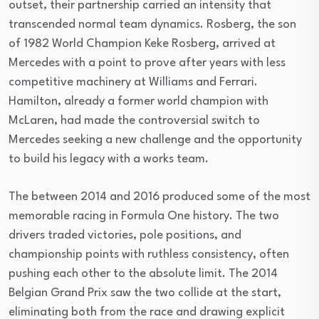
outset, their partnership carried an intensity that
transcended normal team dynamics. Rosberg, the son
of 1982 World Champion Keke Rosberg, arrived at
Mercedes with a point to prove after years with less
competitive machinery at Williams and Ferrari.
Hamilton, already a former world champion with
McLaren, had made the controversial switch to
Mercedes seeking a new challenge and the opportunity
to build his legacy with a works team.
The between 2014 and 2016 produced some of the most
memorable racing in Formula One history. The two
drivers traded victories, pole positions, and
championship points with ruthless consistency, often
pushing each other to the absolute limit. The 2014
Belgian Grand Prix saw the two collide at the start,
eliminating both from the race and drawing explicit