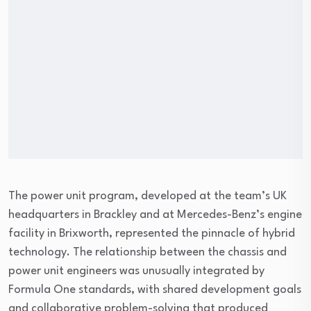
The power unit program, developed at the team’s UK
headquarters in Brackley and at Mercedes-Benz’s engine
facility in Brixworth, represented the pinnacle of hybrid
technology. The relationship between the chassis and
power unit engineers was unusually integrated by
Formula One standards, with shared development goals
and collaborative problem-solving that produced