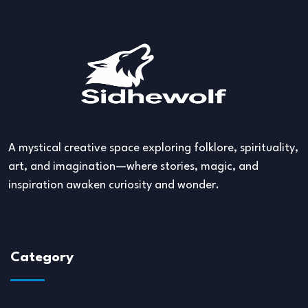
A mystical creative space exploring folklore, spirituality,
art, and imagination—where stories, magic, and
inspiration awaken curiosity and wonder.
Category