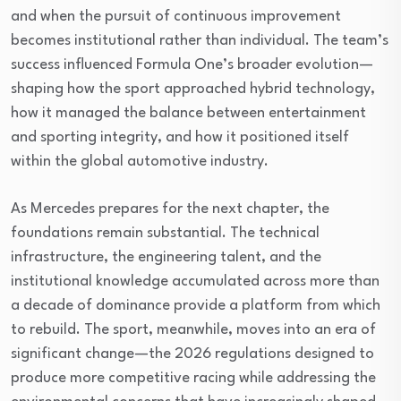
and when the pursuit of continuous improvement
becomes institutional rather than individual. The team’s
success influenced Formula One’s broader evolution—
shaping how the sport approached hybrid technology,
how it managed the balance between entertainment
and sporting integrity, and how it positioned itself
within the global automotive industry.
As Mercedes prepares for the next chapter, the
foundations remain substantial. The technical
infrastructure, the engineering talent, and the
institutional knowledge accumulated across more than
a decade of dominance provide a platform from which
to rebuild. The sport, meanwhile, moves into an era of
significant change—the 2026 regulations designed to
produce more competitive racing while addressing the