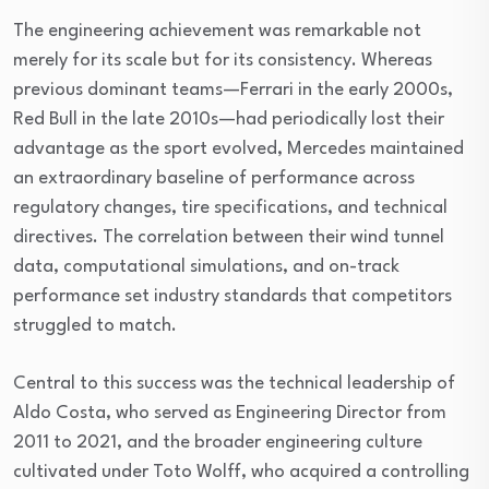
The engineering achievement was remarkable not
merely for its scale but for its consistency. Whereas
previous dominant teams—Ferrari in the early 2000s,
Red Bull in the late 2010s—had periodically lost their
advantage as the sport evolved, Mercedes maintained
an extraordinary baseline of performance across
regulatory changes, tire specifications, and technical
directives. The correlation between their wind tunnel
data, computational simulations, and on-track
performance set industry standards that competitors
struggled to match.
Central to this success was the technical leadership of
Aldo Costa, who served as Engineering Director from
2011 to 2021, and the broader engineering culture
cultivated under Toto Wolff, who acquired a controlling