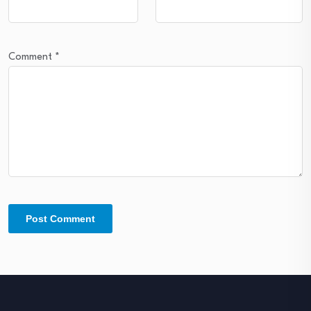
Comment
*