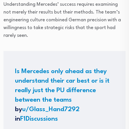
Understanding Mercedes’ success requires examining
not merely their results but their methods. The team’s
engineering culture combined German precision with a
willingness to take strategic risks that the sport had
rarely seen.
Is Mercedes only ahead as they
understand their car best or is it
really just the PU difference
between the teams
by
u/Glass_Hand7292
in
F1Discussions