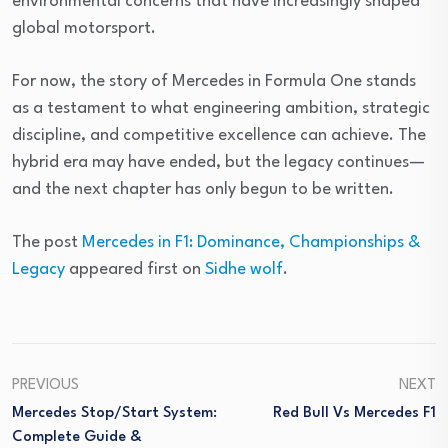
environmental concerns that have increasingly shaped
global motorsport.
For now, the story of Mercedes in Formula One stands
as a testament to what engineering ambition, strategic
discipline, and competitive excellence can achieve. The
hybrid era may have ended, but the legacy continues—
and the next chapter has only begun to be written.
The post
Mercedes in F1: Dominance, Championships &
Legacy
appeared first on
Sidhe wolf
.
PREVIOUS
NEXT
Mercedes Stop/Start System:
Red Bull Vs Mercedes F1
Complete Guide &