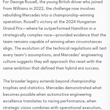
For George Russell, the young British driver who joined
from Williams in 2022, the challenge now involves
rebuilding Mercedes into a championship-winning
operation. Russell’s victory at the 2024 Hungarian
Grand Prix—where he outperformed Hamilton in a
strategically complex race—provided evidence that the
team remains capable of winning when circumstances
align. The evolution of the technical regulations will test
every team’s assumptions, and Mercedes’ engineering
culture suggests they will approach this reset with the
same ambition that defined their hybrid era success.
The broader legacy extends beyond championship
trophies and statistics. Mercedes demonstrated what
becomes possible when automotive engineering
excellence translates to racing performance, when
strategic vision combines with operational execution,