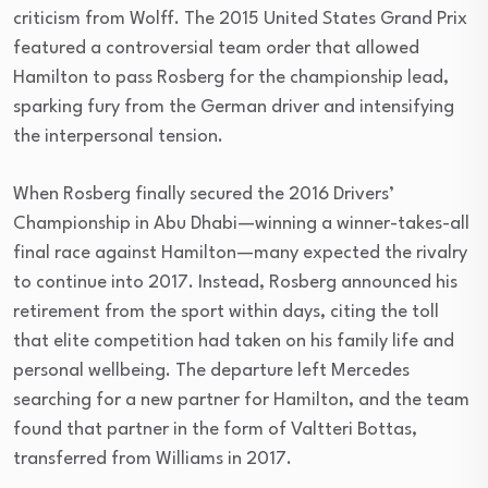
criticism from Wolff. The 2015 United States Grand Prix
featured a controversial team order that allowed
Hamilton to pass Rosberg for the championship lead,
sparking fury from the German driver and intensifying
the interpersonal tension.
When Rosberg finally secured the 2016 Drivers’
Championship in Abu Dhabi—winning a winner-takes-all
final race against Hamilton—many expected the rivalry
to continue into 2017. Instead, Rosberg announced his
retirement from the sport within days, citing the toll
that elite competition had taken on his family life and
personal wellbeing. The departure left Mercedes
searching for a new partner for Hamilton, and the team
found that partner in the form of Valtteri Bottas,
transferred from Williams in 2017.