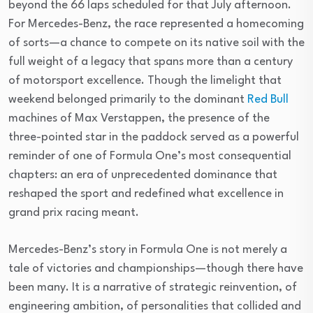
beyond the 66 laps scheduled for that July afternoon.
For Mercedes-Benz, the race represented a homecoming
of sorts—a chance to compete on its native soil with the
full weight of a legacy that spans more than a century
of motorsport excellence. Though the limelight that
weekend belonged primarily to the dominant
Red Bull
machines of Max Verstappen, the presence of the
three-pointed star in the paddock served as a powerful
reminder of one of Formula One’s most consequential
chapters: an era of unprecedented dominance that
reshaped the sport and redefined what excellence in
grand prix racing meant.
Mercedes-Benz’s story in Formula One is not merely a
tale of victories and championships—though there have
been many. It is a narrative of strategic reinvention, of
engineering ambition, of personalities that collided and