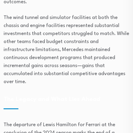
outcomes.
The wind tunnel and simulator facilities at both the
chassis and engine facilities represented substantial
investments that competitors struggled to match. While
other teams faced budget constraints and
infrastructure limitations, Mercedes maintained
continuous development programs that produced
incremental gains across seasons—gains that
accumulated into substantial competitive advantages
over time.
The Legacy and What Lies Ahead
The departure of Lewis Hamilton for Ferrari at the
conclusion of the 2024 season marks the end of a