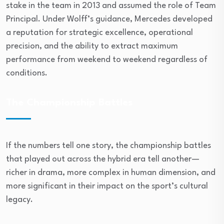
stake in the team in 2013 and assumed the role of Team
Principal. Under Wolff’s guidance, Mercedes developed
a reputation for strategic excellence, operational
precision, and the ability to extract maximum
performance from weekend to weekend regardless of
conditions.
The Championship Battles
If the numbers tell one story, the championship battles
that played out across the hybrid era tell another—
richer in drama, more complex in human dimension, and
more significant in their impact on the sport’s cultural
legacy.