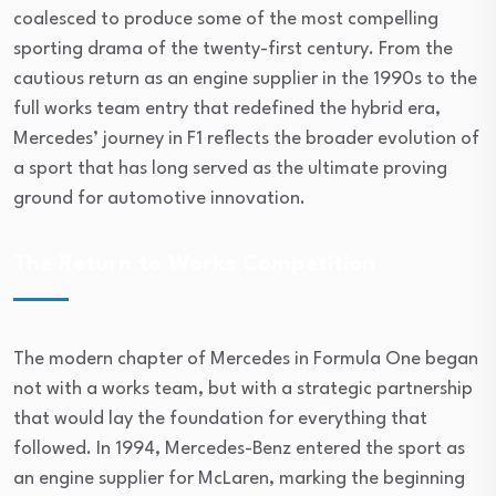
coalesced to produce some of the most compelling
sporting drama of the twenty-first century. From the
cautious return as an engine supplier in the 1990s to the
full works team entry that redefined the hybrid era,
Mercedes’ journey in F1 reflects the broader evolution of
a sport that has long served as the ultimate proving
ground for automotive innovation.
The Return to Works Competition
The modern chapter of Mercedes in Formula One began
not with a works team, but with a strategic partnership
that would lay the foundation for everything that
followed. In 1994, Mercedes-Benz entered the sport as
an engine supplier for McLaren, marking the beginning