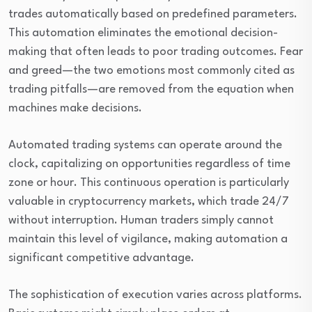
trades automatically based on predefined parameters.
This automation eliminates the emotional decision-
making that often leads to poor trading outcomes. Fear
and greed—the two emotions most commonly cited as
trading pitfalls—are removed from the equation when
machines make decisions.
Automated trading systems can operate around the
clock, capitalizing on opportunities regardless of time
zone or hour. This continuous operation is particularly
valuable in cryptocurrency markets, which trade 24/7
without interruption. Human traders simply cannot
maintain this level of vigilance, making automation a
significant competitive advantage.
The sophistication of execution varies across platforms.