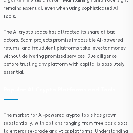
algorithm invites disaster. Maintaining human oversight
remains essential, even when using sophisticated AI
tools.
The AI crypto space has attracted its share of bad
actors. Scam projects promise impossible AI-powered
returns, and fraudulent platforms take investor money
without delivering promised services. Due diligence
before trusting any platform with capital is absolutely
essential.
Popular AI Crypto Platforms and Tools
The market for AI-powered crypto tools has grown
substantially, with options ranging from free basic bots
to enterprise-grade analytics platforms. Understanding