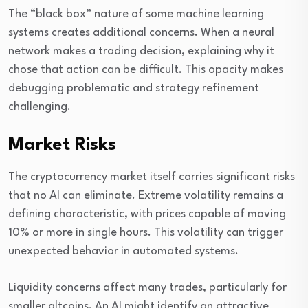
The “black box” nature of some machine learning
systems creates additional concerns. When a neural
network makes a trading decision, explaining why it
chose that action can be difficult. This opacity makes
debugging problematic and strategy refinement
challenging.
Market Risks
The cryptocurrency market itself carries significant risks
that no AI can eliminate. Extreme volatility remains a
defining characteristic, with prices capable of moving
10% or more in single hours. This volatility can trigger
unexpected behavior in automated systems.
Liquidity concerns affect many trades, particularly for
smaller altcoins. An AI might identify an attractive