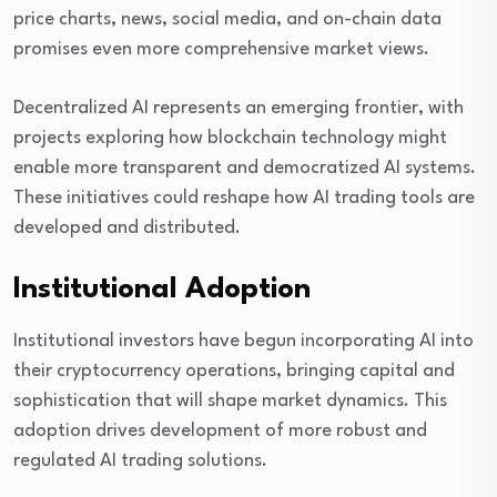
price charts, news, social media, and on-chain data
promises even more comprehensive market views.
Decentralized AI represents an emerging frontier, with
projects exploring how blockchain technology might
enable more transparent and democratized AI systems.
These initiatives could reshape how AI trading tools are
developed and distributed.
Institutional Adoption
Institutional investors have begun incorporating AI into
their cryptocurrency operations, bringing capital and
sophistication that will shape market dynamics. This
adoption drives development of more robust and
regulated AI trading solutions.