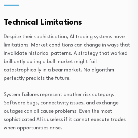
Technical Limitations
Despite their sophistication, AI trading systems have
limitations. Market conditions can change in ways that
invalidate historical patterns. A strategy that worked
brilliantly during a bull market might fail
catastrophically in a bear market. No algorithm
perfectly predicts the future.
System failures represent another risk category.
Software bugs, connectivity issues, and exchange
outages can all cause problems. Even the most
sophisticated AI is useless if it cannot execute trades
when opportunities arise.