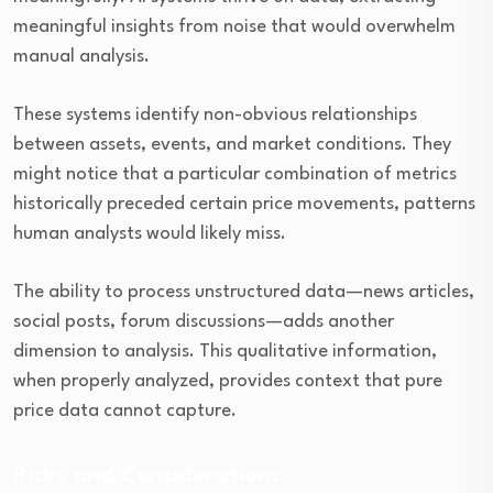
meaningful insights from noise that would overwhelm
manual analysis.
These systems identify non-obvious relationships
between assets, events, and market conditions. They
might notice that a particular combination of metrics
historically preceded certain price movements, patterns
human analysts would likely miss.
The ability to process unstructured data—news articles,
social posts, forum discussions—adds another
dimension to analysis. This qualitative information,
when properly analyzed, provides context that pure
price data cannot capture.
Risks and Considerations