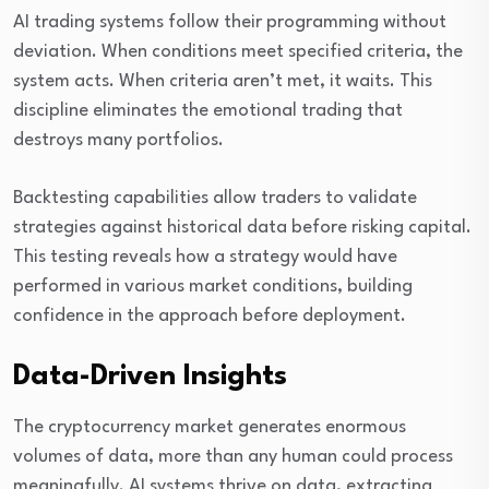
AI trading systems follow their programming without
deviation. When conditions meet specified criteria, the
system acts. When criteria aren’t met, it waits. This
discipline eliminates the emotional trading that
destroys many portfolios.
Backtesting capabilities allow traders to validate
strategies against historical data before risking capital.
This testing reveals how a strategy would have
performed in various market conditions, building
confidence in the approach before deployment.
Data-Driven Insights
The cryptocurrency market generates enormous
volumes of data, more than any human could process
meaningfully. AI systems thrive on data, extracting