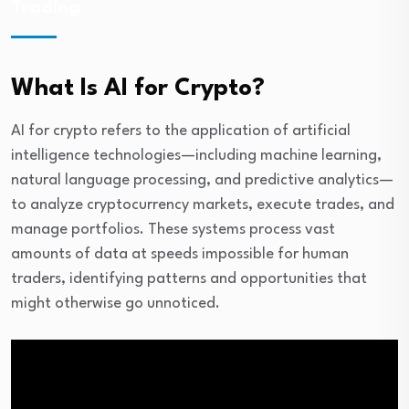
Trading
What Is AI for Crypto?
AI for crypto refers to the application of artificial
intelligence technologies—including machine learning,
natural language processing, and predictive analytics—
to analyze cryptocurrency markets, execute trades, and
manage portfolios. These systems process vast
amounts of data at speeds impossible for human
traders, identifying patterns and opportunities that
might otherwise go unnoticed.