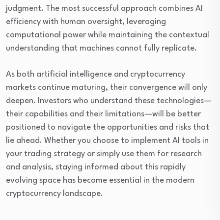
judgment. The most successful approach combines AI
efficiency with human oversight, leveraging
computational power while maintaining the contextual
understanding that machines cannot fully replicate.
As both artificial intelligence and cryptocurrency
markets continue maturing, their convergence will only
deepen. Investors who understand these technologies—
their capabilities and their limitations—will be better
positioned to navigate the opportunities and risks that
lie ahead. Whether you choose to implement AI tools in
your trading strategy or simply use them for research
and analysis, staying informed about this rapidly
evolving space has become essential in the modern
cryptocurrency landscape.