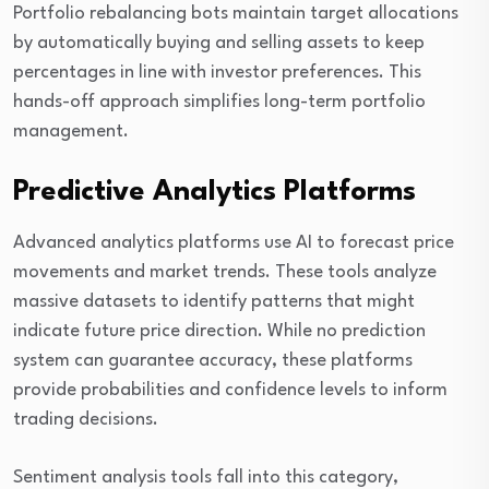
Portfolio rebalancing bots maintain target allocations
by automatically buying and selling assets to keep
percentages in line with investor preferences. This
hands-off approach simplifies long-term portfolio
management.
Predictive Analytics Platforms
Advanced analytics platforms use AI to forecast price
movements and market trends. These tools analyze
massive datasets to identify patterns that might
indicate future price direction. While no prediction
system can guarantee accuracy, these platforms
provide probabilities and confidence levels to inform
trading decisions.
Sentiment analysis tools fall into this category,