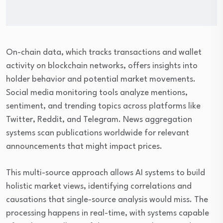
On-chain data, which tracks transactions and wallet
activity on blockchain networks, offers insights into
holder behavior and potential market movements.
Social media monitoring tools analyze mentions,
sentiment, and trending topics across platforms like
Twitter, Reddit, and Telegram. News aggregation
systems scan publications worldwide for relevant
announcements that might impact prices.
This multi-source approach allows AI systems to build
holistic market views, identifying correlations and
causations that single-source analysis would miss. The
processing happens in real-time, with systems capable