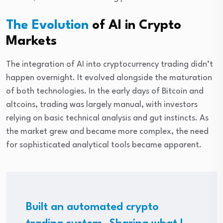
The Evolution
of AI in Crypto
Markets
The integration of AI into cryptocurrency trading didn’t
happen overnight. It evolved alongside the maturation
of both technologies. In the early days of Bitcoin and
altcoins, trading was largely manual, with investors
relying on basic technical analysis and gut instincts. As
the market grew and became more complex, the need
for sophisticated analytical tools became apparent.
Built an automated crypto