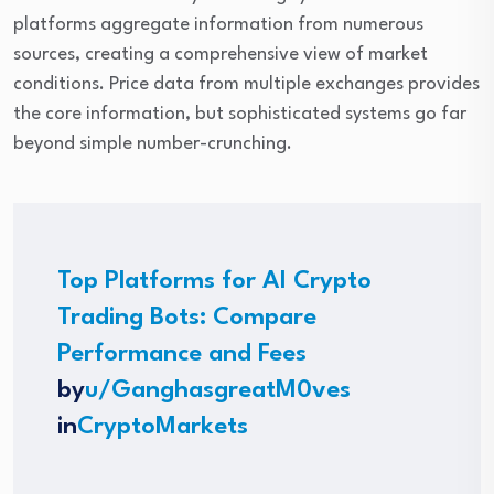
platforms aggregate information from numerous
sources, creating a comprehensive view of market
conditions. Price data from multiple exchanges provides
the core information, but sophisticated systems go far
beyond simple number-crunching.
Top Platforms for AI Crypto
Trading Bots: Compare
Performance and Fees
by
u/GanghasgreatM0ves
in
CryptoMarkets