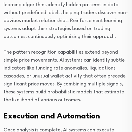
learning algorithms identify hidden patterns in data
without predefined labels, helping traders discover non-
obvious market relationships. Reinforcement learning
systems adapt their strategies based on trading
outcomes, continuously optimizing their approach.
The pattern recognition capabilities extend beyond
simple price movements. AI systems can identify subtle
indicators like funding rate anomalies, liquidations
cascades, or unusual wallet activity that often precede
significant price moves. By combining multiple signals,
these systems build probabilistic models that estimate
the likelihood of various outcomes.
Execution and Automation
Once analysis is complete, AI systems can execute