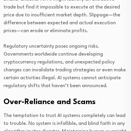
trade but find it impossible to execute at the desired
price due to insufficient market depth. Slippage—the
difference between expected and actual execution
prices—can erode or eliminate profits.
Regulatory uncertainty poses ongoing risks.
Governments worldwide continue developing
cryptocurrency regulations, and unexpected policy
changes can invalidate trading strategies or even make
certain activities illegal. AI systems cannot anticipate
regulatory shifts that haven’t been announced.
Over-Reliance and Scams
The temptation to trust AI systems completely can lead
to trouble. No system is infallible, and blind faith in any