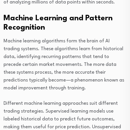
of analyzing millions of data points within seconds.
Machine Learning and Pattern
Recognition
Machine learning algorithms form the brain of AI
trading systems. These algorithms learn from historical
data, identifying recurring patterns that tend to
precede certain market movements. The more data
these systems process, the more accurate their
predictions typically become—a phenomenon known as
model improvement through training.
Different machine learning approaches suit different
trading strategies. Supervised learning models use
labeled historical data to predict future outcomes,
making them useful for price prediction. Unsupervised