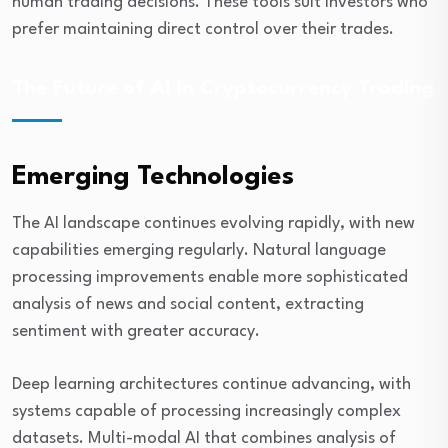
human trading decisions. These tools suit investors who
prefer maintaining direct control over their trades.
The Future of AI in Cryptocurrency Trading
Emerging Technologies
The AI landscape continues evolving rapidly, with new
capabilities emerging regularly. Natural language
processing improvements enable more sophisticated
analysis of news and social content, extracting
sentiment with greater accuracy.
Deep learning architectures continue advancing, with
systems capable of processing increasingly complex
datasets. Multi-modal AI that combines analysis of