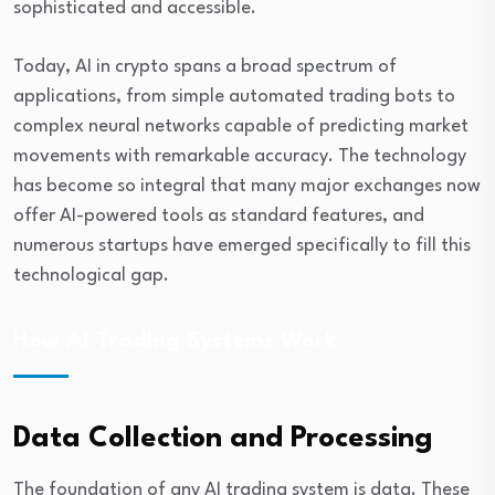
sophisticated and accessible.
Today, AI in crypto spans a broad spectrum of
applications, from simple automated trading bots to
complex neural networks capable of predicting market
movements with remarkable accuracy. The technology
has become so integral that many major exchanges now
offer AI-powered tools as standard features, and
numerous startups have emerged specifically to fill this
technological gap.
How AI Trading Systems Work
Data Collection and Processing
The foundation of any AI trading system is data. These