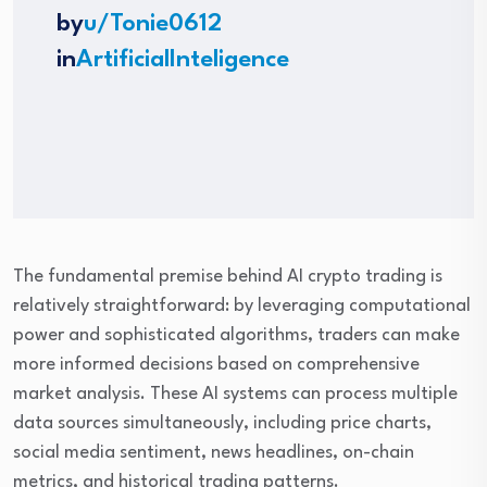
by
u/Tonie0612
in
ArtificialInteligence
The fundamental premise behind AI crypto trading is
relatively straightforward: by leveraging computational
power and sophisticated algorithms, traders can make
more informed decisions based on comprehensive
market analysis. These AI systems can process multiple
data sources simultaneously, including price charts,
social media sentiment, news headlines, on-chain
metrics, and historical trading patterns.