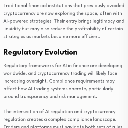
Traditional financial institutions that previously avoided
cryptocurrency are now exploring the space, often with
AI-powered strategies. Their entry brings legitimacy and
liquidity but may also reduce the profitability of certain
strategies as markets become more efficient.
Regulatory Evolution
Regulatory frameworks for AI in finance are developing
worldwide, and cryptocurrency trading will likely face
increasing oversight. Compliance requirements may
affect how AI trading systems operate, particularly
around transparency and risk management.
The intersection of AI regulation and cryptocurrency
regulation creates a complex compliance landscape.
Traders and platforms must navigate both sets of rules,