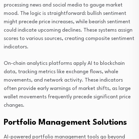
processing news and social media to gauge market
mood. The logic is straightforward: bullish sentiment
might precede price increases, while bearish sentiment
could indicate upcoming declines. These systems assign
scores to various sources, creating composite sentiment
indicators.
On-chain analytics platforms apply AI to blockchain
data, tracking metrics like exchange flows, whale
movements, and network activity. These indicators
often provide early warnings of market shifts, as large
wallet movements frequently precede significant price
changes.
Portfolio Management Solutions
AI-powered portfolio management tools go beyond