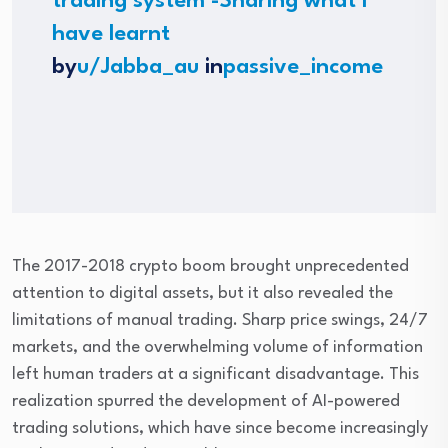
trading system -Sharing what I
have learnt
by
u/Jabba_au
in
passive_income
The 2017-2018 crypto boom brought unprecedented
attention to digital assets, but it also revealed the
limitations of manual trading. Sharp price swings, 24/7
markets, and the overwhelming volume of information
left human traders at a significant disadvantage. This
realization spurred the development of AI-powered
trading solutions, which have since become increasingly