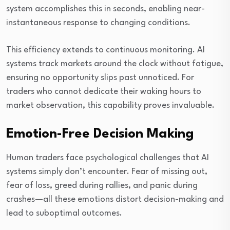
system accomplishes this in seconds, enabling near-
instantaneous response to changing conditions.
This efficiency extends to continuous monitoring. AI
systems track markets around the clock without fatigue,
ensuring no opportunity slips past unnoticed. For
traders who cannot dedicate their waking hours to
market observation, this capability proves invaluable.
Emotion-Free Decision Making
Human traders face psychological challenges that AI
systems simply don’t encounter. Fear of missing out,
fear of loss, greed during rallies, and panic during
crashes—all these emotions distort decision-making and
lead to suboptimal outcomes.