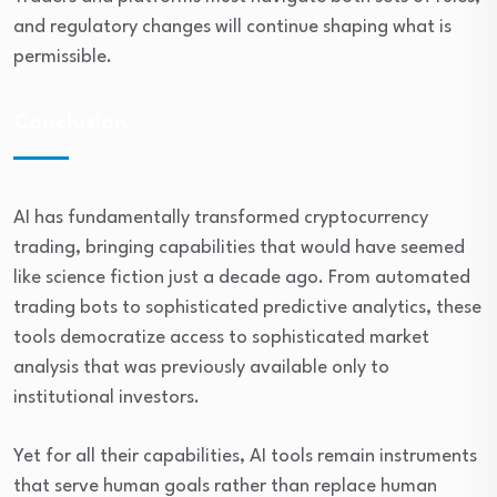
and regulatory changes will continue shaping what is
permissible.
Conclusion
AI has fundamentally transformed cryptocurrency
trading, bringing capabilities that would have seemed
like science fiction just a decade ago. From automated
trading bots to sophisticated predictive analytics, these
tools democratize access to sophisticated market
analysis that was previously available only to
institutional investors.
Yet for all their capabilities, AI tools remain instruments
that serve human goals rather than replace human