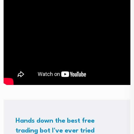
Hands down the best free
trading bot I've ever tried