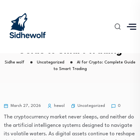
AI for Crypto: Complete
Guide to Smart Trading
Sidhe wolf
Uncategorized
AI for Crypto: Complete Guide
to Smart Trading
Uncategorized
March 27, 2026
hewol
0
The cryptocurrency market never sleeps, and neither do
the artificial intelligence systems designed to navigate
its volatile waters. As digital assets continue to reshape