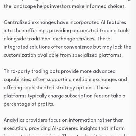
the landscape helps investors make informed choices.
Centralized exchanges have incorporated AI features
into their offerings, providing automated trading tools
alongside traditional exchange services. These
integrated solutions offer convenience but may lack the
customization available from specialized platforms.
Third-party trading bots provide more advanced
capabilities, often supporting multiple exchanges and
offering sophisticated strategy options. These
platforms typically charge subscription fees or take a
percentage of profits.
Analytics providers focus on information rather than
execution, providing AI-powered insights that inform