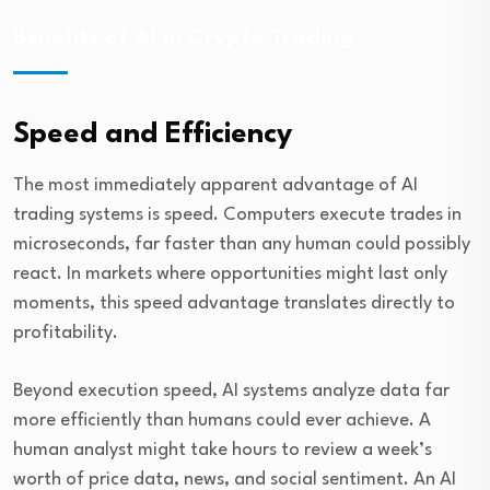
Benefits of AI in Crypto Trading
Speed and Efficiency
The most immediately apparent advantage of AI
trading systems is speed. Computers execute trades in
microseconds, far faster than any human could possibly
react. In markets where opportunities might last only
moments, this speed advantage translates directly to
profitability.
Beyond execution speed, AI systems analyze data far
more efficiently than humans could ever achieve. A
human analyst might take hours to review a week’s
worth of price data, news, and social sentiment. An AI