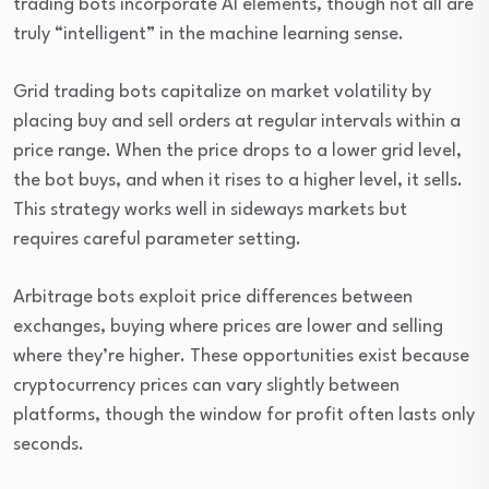
trading bots incorporate AI elements, though not all are
truly “intelligent” in the machine learning sense.
Grid trading bots capitalize on market volatility by
placing buy and sell orders at regular intervals within a
price range. When the price drops to a lower grid level,
the bot buys, and when it rises to a higher level, it sells.
This strategy works well in sideways markets but
requires careful parameter setting.
Arbitrage bots exploit price differences between
exchanges, buying where prices are lower and selling
where they’re higher. These opportunities exist because
cryptocurrency prices can vary slightly between
platforms, though the window for profit often lasts only
seconds.