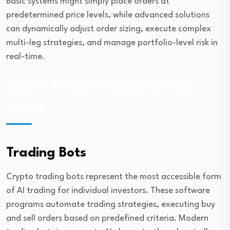
Basic systems might simply place orders at
predetermined price levels, while advanced solutions
can dynamically adjust order sizing, execute complex
multi-leg strategies, and manage portfolio-level risk in
real-time.
Types of AI Tools for Cryptocurrency
Trading
Trading Bots
Crypto trading bots represent the most accessible form
of AI trading for individual investors. These software
programs automate trading strategies, executing buy
and sell orders based on predefined criteria. Modern