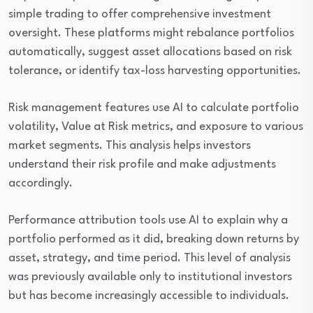
simple trading to offer comprehensive investment
oversight. These platforms might rebalance portfolios
automatically, suggest asset allocations based on risk
tolerance, or identify tax-loss harvesting opportunities.
Risk management features use AI to calculate portfolio
volatility, Value at Risk metrics, and exposure to various
market segments. This analysis helps investors
understand their risk profile and make adjustments
accordingly.
Performance attribution tools use AI to explain why a
portfolio performed as it did, breaking down returns by
asset, strategy, and time period. This level of analysis
was previously available only to institutional investors
but has become increasingly accessible to individuals.