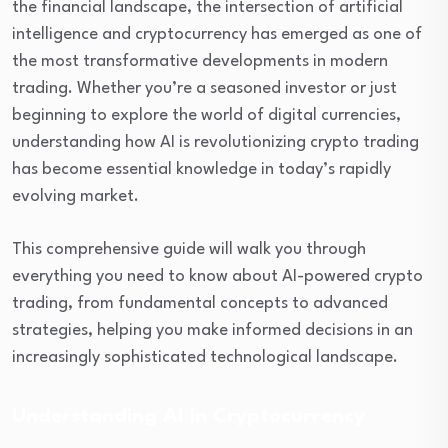
the financial landscape, the intersection of artificial
intelligence and cryptocurrency has emerged as one of
the most transformative developments in modern
trading. Whether you’re a seasoned investor or just
beginning to explore the world of digital currencies,
understanding how AI is revolutionizing crypto trading
has become essential knowledge in today’s rapidly
evolving market.
This comprehensive guide will walk you through
everything you need to know about AI-powered crypto
trading, from fundamental concepts to advanced
strategies, helping you make informed decisions in an
increasingly sophisticated technological landscape.
Understanding AI in Cryptocurrency