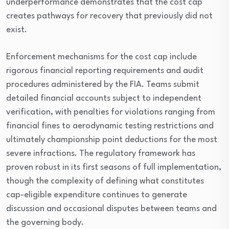
underperformance demonstrates that the cost cap
creates pathways for recovery that previously did not
exist.
Enforcement mechanisms for the cost cap include
rigorous financial reporting requirements and audit
procedures administered by the FIA. Teams submit
detailed financial accounts subject to independent
verification, with penalties for violations ranging from
financial fines to aerodynamic testing restrictions and
ultimately championship point deductions for the most
severe infractions. The regulatory framework has
proven robust in its first seasons of full implementation,
though the complexity of defining what constitutes
cap-eligible expenditure continues to generate
discussion and occasional disputes between teams and
the governing body.