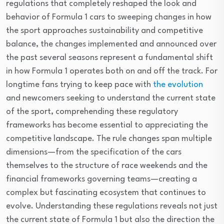
regulations that completely reshaped the look and
behavior of Formula 1 cars to sweeping changes in how
the sport approaches sustainability and competitive
balance, the changes implemented and announced over
the past several seasons represent a fundamental shift
in how Formula 1 operates both on and off the track. For
longtime fans trying to keep pace with
the evolution
and newcomers seeking to understand the current state
of the sport, comprehending these regulatory
frameworks has become essential to appreciating the
competitive landscape. The rule changes span multiple
dimensions—from the specification of the cars
themselves to the structure of race weekends and the
financial frameworks governing teams—creating a
complex but fascinating ecosystem that continues to
evolve. Understanding these regulations reveals not just
the current state of Formula 1 but also the direction the