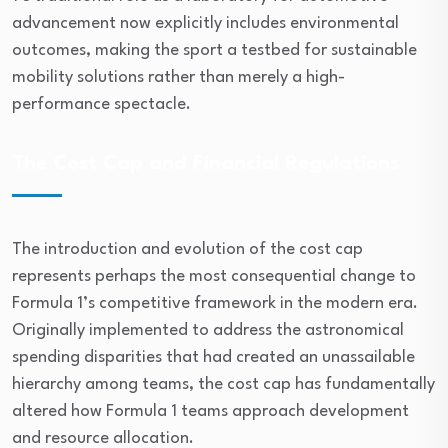
advancement now explicitly includes environmental
outcomes, making the sport a testbed for sustainable
mobility solutions rather than merely a high-
performance spectacle.
The Cost Cap and Financial Regulations
The introduction and evolution of the cost cap
represents perhaps the most consequential change to
Formula 1’s competitive framework in the modern era.
Originally implemented to address the astronomical
spending disparities that had created an unassailable
hierarchy among teams, the cost cap has fundamentally
altered how Formula 1 teams approach development
and resource allocation.