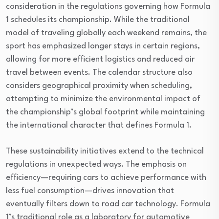
consideration in the regulations governing how Formula
1 schedules its championship. While the traditional
model of traveling globally each weekend remains, the
sport has emphasized longer stays in certain regions,
allowing for more efficient logistics and reduced air
travel between events. The calendar structure also
considers geographical proximity when scheduling,
attempting to minimize the environmental impact of
the championship’s global footprint while maintaining
the international character that defines Formula 1.
These sustainability initiatives extend to the technical
regulations in unexpected ways. The emphasis on
efficiency—requiring cars to achieve performance with
less fuel consumption—drives innovation that
eventually filters down to road car technology. Formula
1’s traditional role as a laboratory for automotive