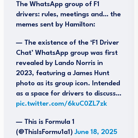
The WhatsApp group of F1
drivers: rules, meetings and… the
memes sent by Hamilton:
— The existence of the ‘F1 Driver
Chat’ WhatsApp group was first
revealed by Lando Norris in
2023, featuring a James Hunt
photo as its group icon. Intended
as a space for drivers to discuss…
pic.twitter.com/6kuC0ZL7zk
— This is Formula 1
(@ThisIsFormu1a1)
June 18, 2025