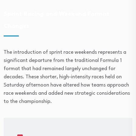
Sprint Racing and Weekend Format
Changes
The introduction of sprint race weekends represents a
significant departure from the traditional Formula 1
format that had remained largely unchanged for
decades. These shorter, high-intensity races held on
Saturday afternoon have altered how teams approach
race weekends and added new strategic considerations
to the championship.