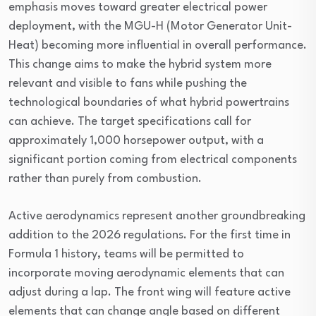
emphasis moves toward greater electrical power
deployment, with the MGU-H (Motor Generator Unit-
Heat) becoming more influential in overall performance.
This change aims to make the hybrid system more
relevant and visible to fans while pushing the
technological boundaries of what hybrid powertrains
can achieve. The target specifications call for
approximately 1,000 horsepower output, with a
significant portion coming from electrical components
rather than purely from combustion.
Active aerodynamics represent another groundbreaking
addition to the 2026 regulations. For the first time in
Formula 1 history, teams will be permitted to
incorporate moving aerodynamic elements that can
adjust during a lap. The front wing will feature active
elements that can change angle based on different