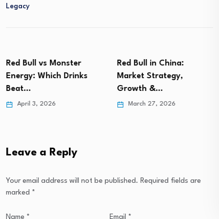
Legacy
Red Bull vs Monster
Red Bull in China:
Energy: Which Drinks
Market Strategy,
Beat…
Growth &…
April 3, 2026
March 27, 2026
Leave a Reply
Your email address will not be published.
Required fields are
marked
*
Name
*
Email
*