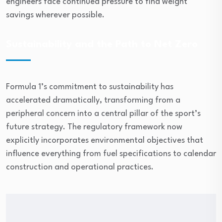
engineers face continued pressure to find weight
savings wherever possible.
Sustainability and the Path to Net Zero
Formula 1’s commitment to sustainability has
accelerated dramatically, transforming from a
peripheral concern into a central pillar of the sport’s
future strategy. The regulatory framework now
explicitly incorporates environmental objectives that
influence everything from fuel specifications to calendar
construction and operational practices.