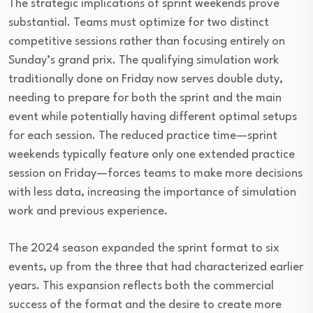
The strategic implications of sprint weekends prove
substantial. Teams must optimize for two distinct
competitive sessions rather than focusing entirely on
Sunday’s grand prix. The qualifying simulation work
traditionally done on Friday now serves double duty,
needing to prepare for both the sprint and the main
event while potentially having different optimal setups
for each session. The reduced practice time—sprint
weekends typically feature only one extended practice
session on Friday—forces teams to make more decisions
with less data, increasing the importance of simulation
work and previous experience.
The 2024 season expanded the sprint format to six
events, up from the three that had characterized earlier
years. This expansion reflects both the commercial
success of the format and the desire to create more