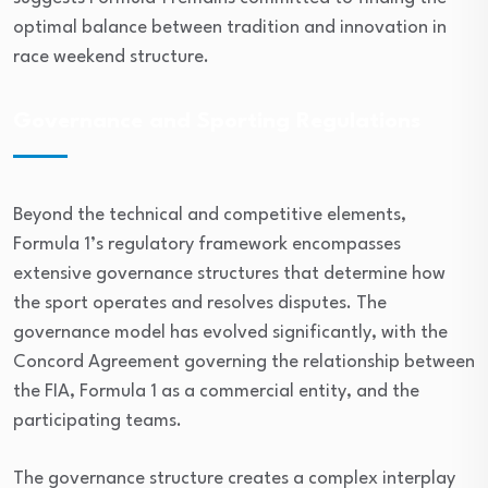
optimal balance between tradition and innovation in
race weekend structure.
Governance and Sporting Regulations
Beyond the technical and competitive elements,
Formula 1’s regulatory framework encompasses
extensive governance structures that determine how
the sport operates and resolves disputes. The
governance model has evolved significantly, with the
Concord Agreement governing the relationship between
the FIA, Formula 1 as a commercial entity, and the
participating teams.
The governance structure creates a complex interplay