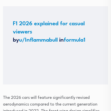
F1 2026 explained for casual
viewers
by
u/Inflammabull
in
formula1
The 2026 cars will feature significantly revised
aerodynamics compared to the current generation