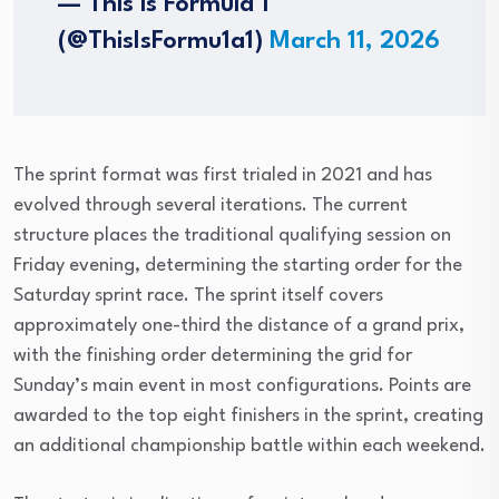
— This is Formula 1
(@ThisIsFormu1a1)
March 11, 2026
The sprint format was first trialed in 2021 and has
evolved through several iterations. The current
structure places the traditional qualifying session on
Friday evening, determining the starting order for the
Saturday sprint race. The sprint itself covers
approximately one-third the distance of a grand prix,
with the finishing order determining the grid for
Sunday’s main event in most configurations. Points are
awarded to the top eight finishers in the sprint, creating
an additional championship battle within each weekend.