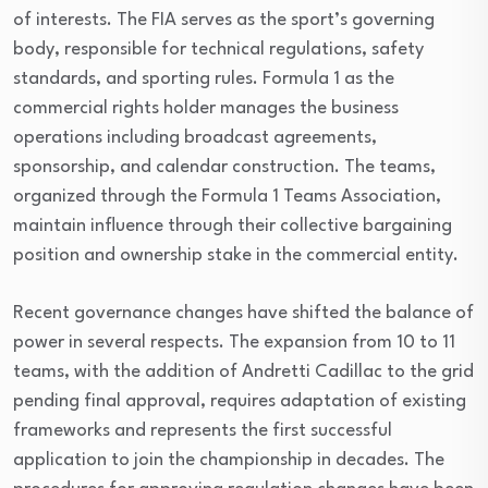
of interests. The FIA serves as the sport’s governing
body, responsible for technical regulations, safety
standards, and sporting rules. Formula 1 as the
commercial rights holder manages the business
operations including broadcast agreements,
sponsorship, and calendar construction. The teams,
organized through the Formula 1 Teams Association,
maintain influence through their collective bargaining
position and ownership stake in the commercial entity.
Recent governance changes have shifted the balance of
power in several respects. The expansion from 10 to 11
teams, with the addition of Andretti Cadillac to the grid
pending final approval, requires adaptation of existing
frameworks and represents the first successful
application to join the championship in decades. The