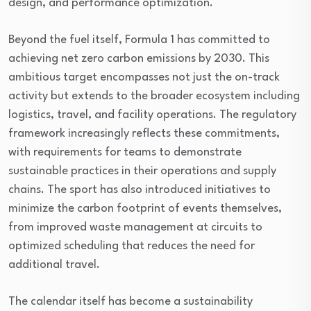
design, and performance optimization.
Beyond the fuel itself, Formula 1 has committed to
achieving net zero carbon emissions by 2030. This
ambitious target encompasses not just the on-track
activity but extends to the broader ecosystem including
logistics, travel, and facility operations. The regulatory
framework increasingly reflects these commitments,
with requirements for teams to demonstrate
sustainable practices in their operations and supply
chains. The sport has also introduced initiatives to
minimize the carbon footprint of events themselves,
from improved waste management at circuits to
optimized scheduling that reduces the need for
additional travel.
The calendar itself has become a sustainability