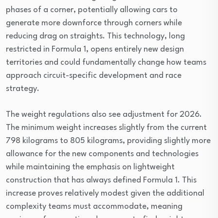
phases of a corner, potentially allowing cars to
generate more downforce through corners while
reducing drag on straights. This technology, long
restricted in Formula 1, opens entirely new design
territories and could fundamentally change how teams
approach circuit-specific development and race
strategy.
The weight regulations also see adjustment for 2026.
The minimum weight increases slightly from the current
798 kilograms to 805 kilograms, providing slightly more
allowance for the new components and technologies
while maintaining the emphasis on lightweight
construction that has always defined Formula 1. This
increase proves relatively modest given the additional
complexity teams must accommodate, meaning