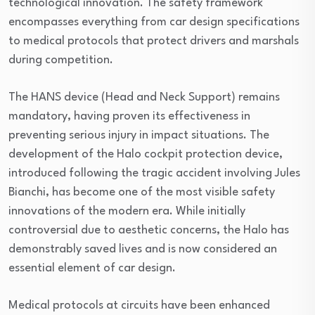
technological innovation. The safety framework
encompasses everything from car design specifications
to medical protocols that protect drivers and marshals
during competition.
The HANS device (Head and Neck Support) remains
mandatory, having proven its effectiveness in
preventing serious injury in impact situations. The
development of the Halo cockpit protection device,
introduced following the tragic accident involving Jules
Bianchi, has become one of the most visible safety
innovations of the modern era. While initially
controversial due to aesthetic concerns, the Halo has
demonstrably saved lives and is now considered an
essential element of car design.
Medical protocols at circuits have been enhanced