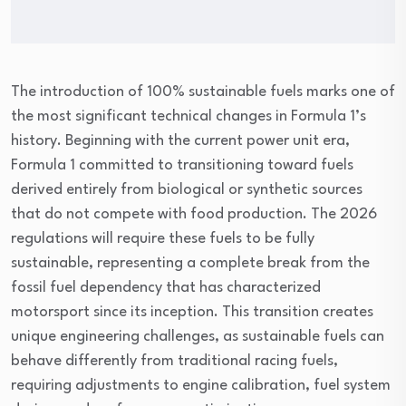
The introduction of 100% sustainable fuels marks one of
the most significant technical changes in Formula 1’s
history. Beginning with the current power unit era,
Formula 1 committed to transitioning toward fuels
derived entirely from biological or synthetic sources
that do not compete with food production. The 2026
regulations will require these fuels to be fully
sustainable, representing a complete break from the
fossil fuel dependency that has characterized
motorsport since its inception. This transition creates
unique engineering challenges, as sustainable fuels can
behave differently from traditional racing fuels,
requiring adjustments to engine calibration, fuel system