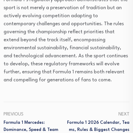
sport is not merely a preservation of tradition but an
actively evolving competition adapting to
contemporary challenges and opportunities. The rules
governing the championship reflect priorities that
extend beyond the track itself, encompassing
environmental sustainability, financial sustainability,
and technological advancement. As the sport continues
to develop, these regulatory frameworks will evolve
further, ensuring that Formula 1 remains both relevant
and compelling for generations of fans to come.
PREVIOUS
NEXT
Formula 1 Mercedes:
Formula 1 2026 Calendar, Tea
Dominance, Speed & Team
Ms, Rules & Biggest Changes