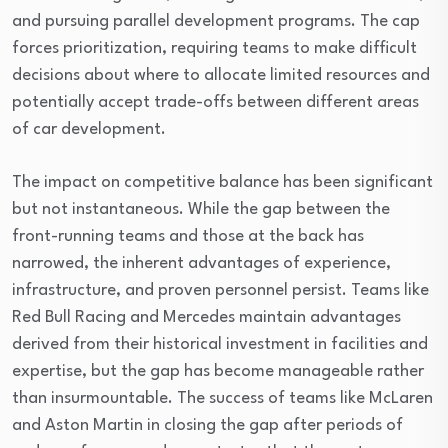
and pursuing parallel development programs. The cap
forces prioritization, requiring teams to make difficult
decisions about where to allocate limited resources and
potentially accept trade-offs between different areas
of car development.
The impact on competitive balance has been significant
but not instantaneous. While the gap between the
front-running teams and those at the back has
narrowed, the inherent advantages of experience,
infrastructure, and proven personnel persist. Teams like
Red Bull Racing and Mercedes maintain advantages
derived from their historical investment in facilities and
expertise, but the gap has become manageable rather
than insurmountable. The success of teams like McLaren
and Aston Martin in closing the gap after periods of