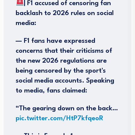
| F1 accused of censoring fan
backlash to 2026 rules on social
media:
— F1 fans have expressed
concerns that their criticisms of
the new 2026 regulations are
being censored by the sport's
social media accounts. Speaking
to media, fans claimed:
“The gearing down on the back…
pic.twitter.com/HtP7kfqeoR