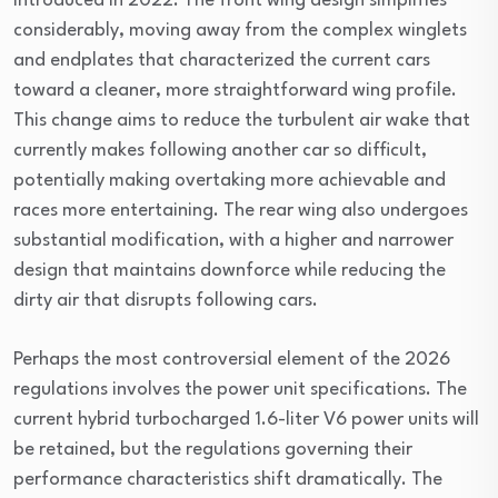
introduced in 2022. The front wing design simplifies
considerably, moving away from the complex winglets
and endplates that characterized the current cars
toward a cleaner, more straightforward wing profile.
This change aims to reduce the turbulent air wake that
currently makes following another car so difficult,
potentially making overtaking more achievable and
races more entertaining. The rear wing also undergoes
substantial modification, with a higher and narrower
design that maintains downforce while reducing the
dirty air that disrupts following cars.
Perhaps the most controversial element of the 2026
regulations involves the power unit specifications. The
current hybrid turbocharged 1.6-liter V6 power units will
be retained, but the regulations governing their
performance characteristics shift dramatically. The