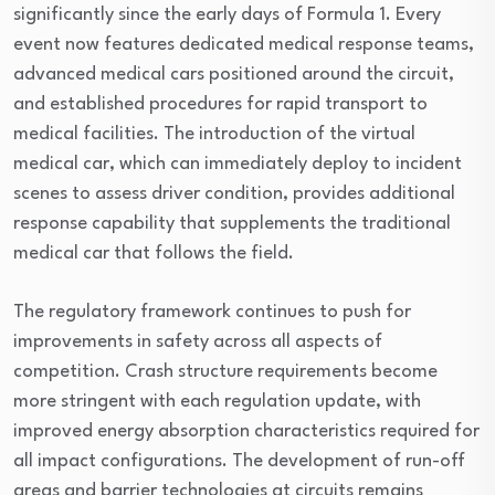
significantly since the early days of Formula 1. Every
event now features dedicated medical response teams,
advanced medical cars positioned around the circuit,
and established procedures for rapid transport to
medical facilities. The introduction of the virtual
medical car, which can immediately deploy to incident
scenes to assess driver condition, provides additional
response capability that supplements the traditional
medical car that follows the field.
The regulatory framework continues to push for
improvements in safety across all aspects of
competition. Crash structure requirements become
more stringent with each regulation update, with
improved energy absorption characteristics required for
all impact configurations. The development of run-off
areas and barrier technologies at circuits remains