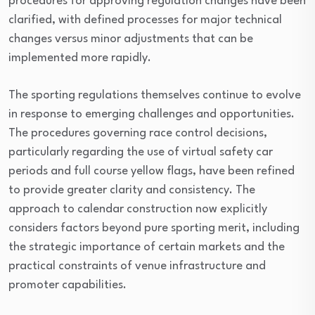
procedures for approving regulation changes have been
clarified, with defined processes for major technical
changes versus minor adjustments that can be
implemented more rapidly.
The sporting regulations themselves continue to evolve
in response to emerging challenges and opportunities.
The procedures governing race control decisions,
particularly regarding the use of virtual safety car
periods and full course yellow flags, have been refined
to provide greater clarity and consistency. The
approach to calendar construction now explicitly
considers factors beyond pure sporting merit, including
the strategic importance of certain markets and the
practical constraints of venue infrastructure and
promoter capabilities.