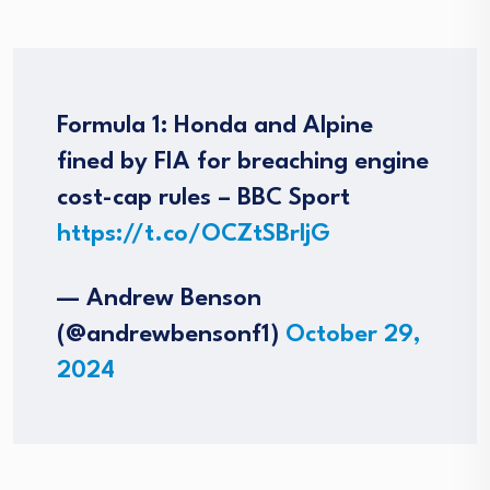
Formula 1: Honda and Alpine
fined by FIA for breaching engine
cost-cap rules – BBC Sport
https://t.co/OCZtSBrljG
— Andrew Benson
(@andrewbensonf1)
October 29,
2024