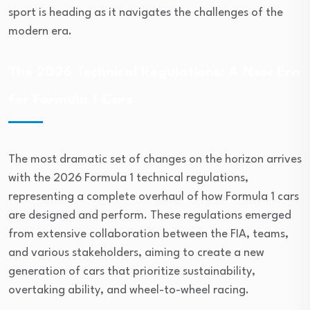
sport is heading as it navigates the challenges of the
modern era.
The 2026 Technical Regulations: A New Era
for Formula 1 Cars
The most dramatic set of changes on the horizon arrives
with the 2026 Formula 1 technical regulations,
representing a complete overhaul of how Formula 1 cars
are designed and perform. These regulations emerged
from extensive collaboration between the FIA, teams,
and various stakeholders, aiming to create a new
generation of cars that prioritize sustainability,
overtaking ability, and wheel-to-wheel racing.