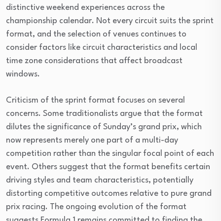
distinctive weekend experiences across the
championship calendar. Not every circuit suits the sprint
format, and the selection of venues continues to
consider factors like circuit characteristics and local
time zone considerations that affect broadcast
windows.
Criticism of the sprint format focuses on several
concerns. Some traditionalists argue that the format
dilutes the significance of Sunday’s grand prix, which
now represents merely one part of a multi-day
competition rather than the singular focal point of each
event. Others suggest that the format benefits certain
driving styles and team characteristics, potentially
distorting competitive outcomes relative to pure grand
prix racing. The ongoing evolution of the format
suggests Formula 1 remains committed to finding the