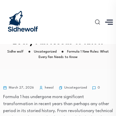
Formula 1 New Rules: What
Every Fan Needs to Know
Sidhe wolf
Uncategorized
Formula 1 New Rules: What
Every Fan Needs to Know
Uncategorized
March 27, 2026
hewol
0
Formula 1 has undergone more significant
transformation in recent years than perhaps any other
period in its storied history. From revolutionary technical