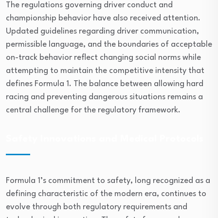
The regulations governing driver conduct and
championship behavior have also received attention.
Updated guidelines regarding driver communication,
permissible language, and the boundaries of acceptable
on-track behavior reflect changing social norms while
attempting to maintain the competitive intensity that
defines Formula 1. The balance between allowing hard
racing and preventing dangerous situations remains a
central challenge for the regulatory framework.
Safety Innovations and Medical Protocols
Formula 1’s commitment to safety, long recognized as a
defining characteristic of the modern era, continues to
evolve through both regulatory requirements and