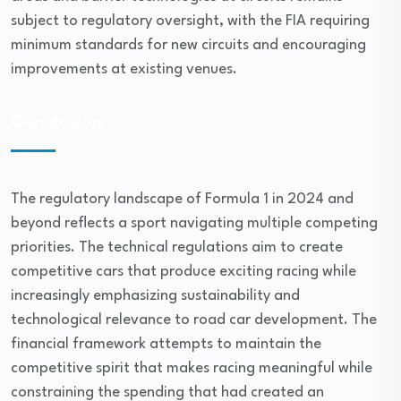
subject to regulatory oversight, with the FIA requiring
minimum standards for new circuits and encouraging
improvements at existing venues.
Conclusion
The regulatory landscape of Formula 1 in 2024 and
beyond reflects a sport navigating multiple competing
priorities. The technical regulations aim to create
competitive cars that produce exciting racing while
increasingly emphasizing sustainability and
technological relevance to road car development. The
financial framework attempts to maintain the
competitive spirit that makes racing meaningful while
constraining the spending that had created an