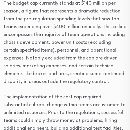
The budget cap currently stands at $140 million per
season, a figure that represents a dramatic reduction
from the pre-regulation spending levels that saw top
teams expending over $400 million annually. This ceiling
encompasses the majority of team operations including
chassis development, power unit costs (excluding
certain specified items), personnel, and operational
expenses. Notably excluded from the cap are driver
salaries, marketing expenses, and certain technical
elements like brakes and tires, creating some continued
disparity in areas outside the regulatory control.
The implementation of the cost cap required
substantial cultural change within teams accustomed to
unlimited resources. Prior to the regulations, successful
teams could simply throw money at problems, hiring
additional engineers, building additional test facilities,