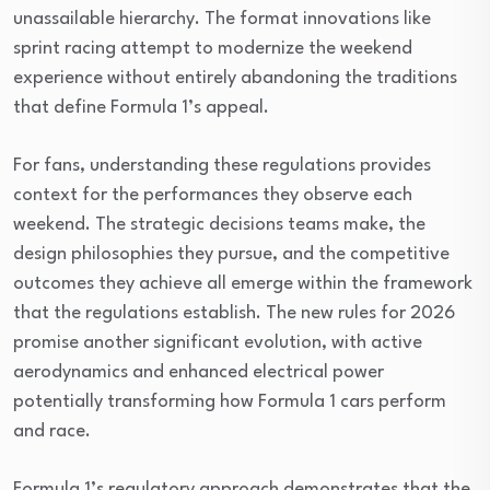
unassailable hierarchy. The format innovations like
sprint racing attempt to modernize the weekend
experience without entirely abandoning the traditions
that define Formula 1’s appeal.
For fans, understanding these regulations provides
context for the performances they observe each
weekend. The strategic decisions teams make, the
design philosophies they pursue, and the competitive
outcomes they achieve all emerge within the framework
that the regulations establish. The new rules for 2026
promise another significant evolution, with active
aerodynamics and enhanced electrical power
potentially transforming how Formula 1 cars perform
and race.
Formula 1’s regulatory approach demonstrates that the