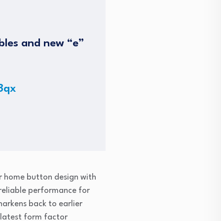
ables and new “e”
8qx
ar home button design with
 reliable performance for
harkens back to earlier
 latest form factor