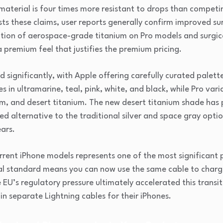
s material is four times more resistant to drops than compe
ests these claims, user reports generally confirm improved s
ation of aerospace-grade titanium on Pro models and surgica
 premium feel that justifies the premium pricing.
significantly, with Apple offering carefully curated palett
in ultramarine, teal, pink, white, and black, while Pro vari
um, and desert titanium. The new desert titanium shade has 
ed alternative to the traditional silver and space gray opt
ars.
rrent iPhone models represents one of the most significant 
al standard means you can now use the same cable to charge
EU’s regulatory pressure ultimately accelerated this transit
n separate Lightning cables for their iPhones.