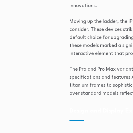
innovations.
Moving up the ladder, the i
consider. These devices str
default choice for upgrading
these models marked a signif
interactive element that pr
The Pro and Pro Max varian
specifications and features
titanium frames to sophisti
over standard models reflec
Design and Display Ex