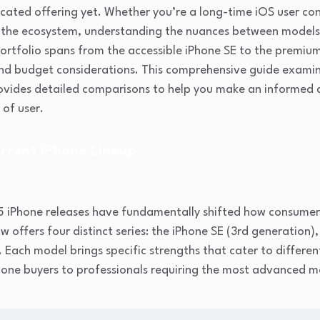
cated offering yet. Whether you’re a long-time iOS user co
g the ecosystem, understanding the nuances between model
portfolio spans from the accessible iPhone SE to the premiu
 and budget considerations. This comprehensive guide exami
rovides detailed comparisons to help you make an informed d
 of user.
rrent iPhone Lineup
5 iPhone releases have fundamentally shifted how consume
offers four distinct series: the iPhone SE (3rd generation),
. Each model brings specific strengths that cater to differen
hone buyers to professionals requiring the most advanced m