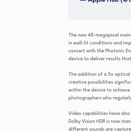
— Apple Hub (@
The new 48-megapixel main s
in well-lit conditions and i
concert with the Photonic E
device to deliver results th
The addition of a 5x optical
creative possibilities signif
within the device to achieve
photographers who regularly 
Video capabilities have also
Dolby Vision HDR is now stan
different sounds are capture