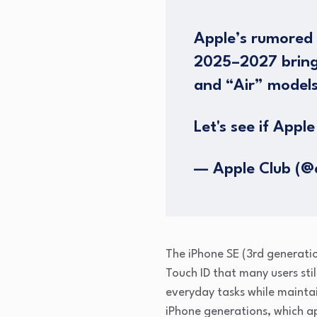
Apple’s rumored 
2025–2027 brings
and “Air” models
Let's see if Apple 
— Apple Club (@
The iPhone SE (3rd generatio
Touch ID that many users stil
everyday tasks while maintai
iPhone generations, which ap