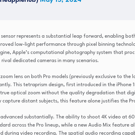
theapplehub)
May 15, 2024
ensor represents a substantial leap forward, enabling both
mproved low-light performance through pixel binning technolo
ngine, Apple’s computational photography system that proce
at rival dedicated cameras in many scenarios.
 zoom lens on both Pro models (previously exclusive to the 
icantly. This tetraprism design, first introduced in the iPhone
 true optical zoom without the quality degradation that dig
capture distant subjects, this feature alone justifies the 
 advanced substantially. The ability to shoot 4K video at 6
dard across the Pro lineup, while a new Audio Mix feature a
d during video recording. The spatial audio recording capab