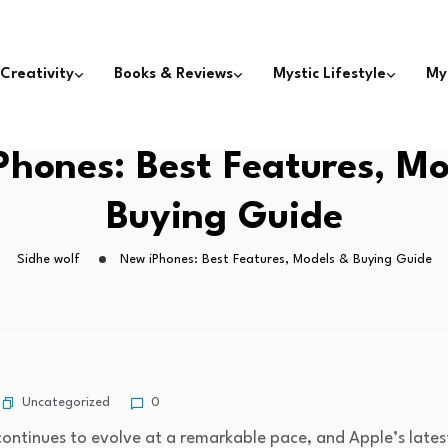
 Creativity
Books & Reviews
Mystic Lifestyle
My
Phones: Best Features, Mo
Buying Guide
Sidhe wolf
New iPhones: Best Features, Models & Buying Guide
Uncategorized
0
ntinues to evolve at a remarkable pace, and Apple’s latest