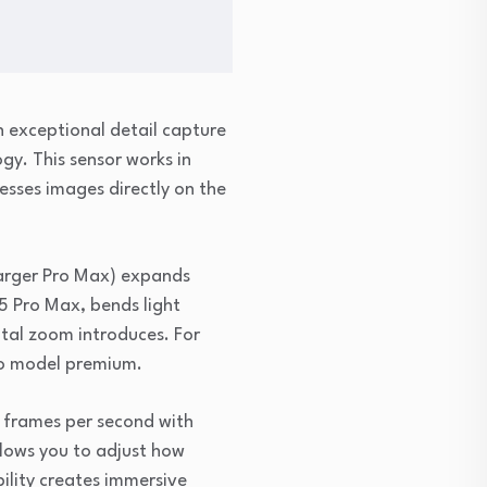
 exceptional detail capture
gy. This sensor works in
sses images directly on the
larger Pro Max) expands
 15 Pro Max, bends light
ital zoom introduces. For
Pro model premium.
0 frames per second with
llows you to adjust how
ility creates immersive