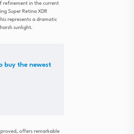
f refinement in the current
ring Super Retina XDR
This represents a dramatic
harsh sunlight.
 to buy the newest
mproved, offers remarkable