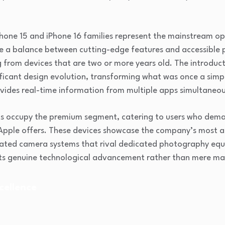
Phone 15 and iPhone 16 families represent the mainstream o
ike a balance between cutting-edge features and accessible 
 from devices that are two or more years old. The introduc
icant design evolution, transforming what was once a simpl
ovides real-time information from multiple apps simultaneou
ts occupy the premium segment, catering to users who dema
 Apple offers. These devices showcase the company’s most
cated camera systems that rival dedicated photography eq
ts genuine technological advancement rather than mere mar
cellence