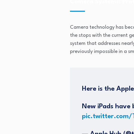
Camera Systems: Prof
Camera technology has beco
the stops with the current 
system that addresses nearly
previously impossible in a 
Here is the Appl
New iPads have b
pic.twitter.com