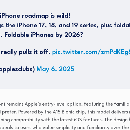
iPhone roadmap is wild!
 the iPhone 17, 18, and 19 series, plus fold
. Foldable iPhones by 2026?
really pulls it off.
pic.twitter.com/zmPdKEg
applesclubs)
May 6, 2025
n) remains Apple’s entry-level option, featuring the famili
l prefer. Powered by the A15 Bionic chip, this model delivers
ning compatibility with the latest iOS features. The design 
peals to users who value simplicity and familiarity over the