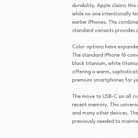
durability. Apple claims thi
while no one intentionally t
earlier iPhones. The combin
standard variants provides a
Color options have expanded 
The standard iPhone 16 comes 
black titanium, white titani
offering a warm, sophisticat
premium smartphones for ye
The move to USB-C on all cu
recent memory. This univers
and many other devices. The 
previously needed to maintai