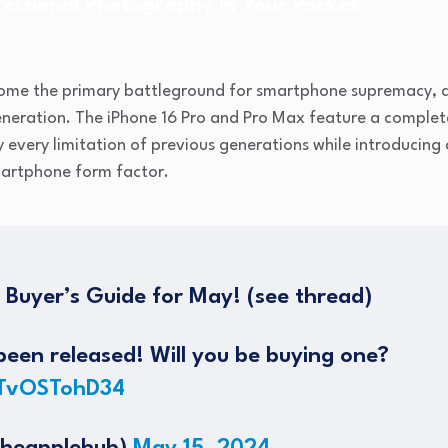
essional Photography in Your Pocket
me the primary battleground for smartphone supremacy, an
generation. The iPhone 16 Pro and Pro Max feature a comple
 every limitation of previous generations while introducing 
smartphone form factor.
e Buyer’s Guide for May! (see thread)
een released! Will you be buying one?
/TvOSTohD34