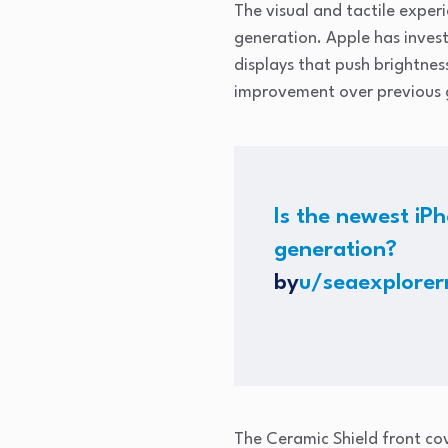
The visual and tactile exper
generation. Apple has invest
displays that push brightness
improvement over previous g
Is the newest iPh
generation?
by
u/seaexplore
The Ceramic Shield front co