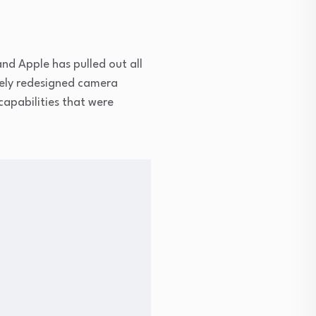
d Apple has pulled out all
tely redesigned camera
capabilities that were