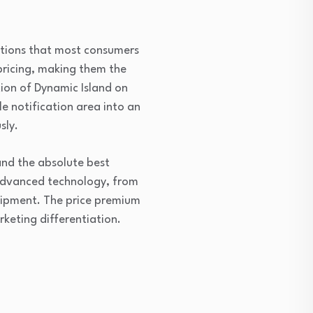
ptions that most consumers
pricing, making them the
tion of Dynamic Island on
e notification area into an
sly.
nd the absolute best
 advanced technology, from
uipment. The price premium
keting differentiation.