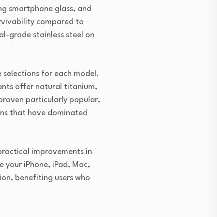
ting smartphone glass, and
urvivability compared to
l-grade stainless steel on
e selections for each model.
ants offer natural titanium,
proven particularly popular,
ions that have dominated
practical improvements in
 your iPhone, iPad, Mac,
ion, benefiting users who