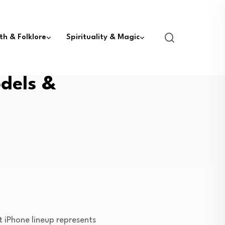
th & Folklore
Spirituality & Magic
dels &
 iPhone lineup represents