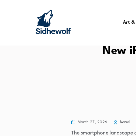
Art &
New i
March 27, 2026
hewol
The smartphone landscape co