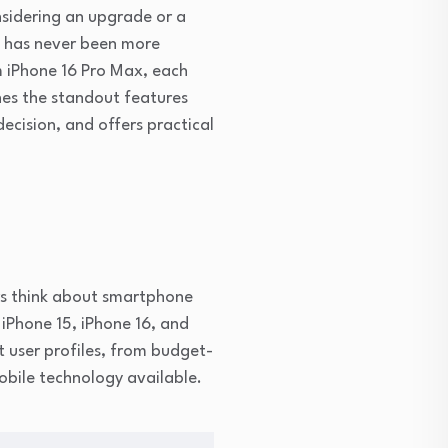
nsidering an upgrade or a
s has never been more
m iPhone 16 Pro Max, each
nes the standout features
ecision, and offers practical
rs think about smartphone
 iPhone 15, iPhone 16, and
t user profiles, from budget-
obile technology available.