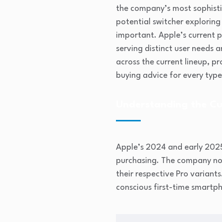
the company’s most sophisti
potential switcher explorin
important. Apple’s current 
serving distinct user needs
across the current lineup, p
buying advice for every type
Understanding the Cu
Apple’s 2024 and early 202
purchasing. The company now 
their respective Pro variants
conscious first-time smartp