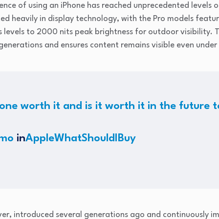
ience of using an iPhone has reached unprecedented levels o
ed heavily in display technology, with the Pro models featu
 levels to 2000 nits peak brightness for outdoor visibility. 
enerations and ensures content remains visible even under 
one worth it and is it worth it in the future
rmo
in
AppleWhatShouldIBuy
ver, introduced several generations ago and continuously i